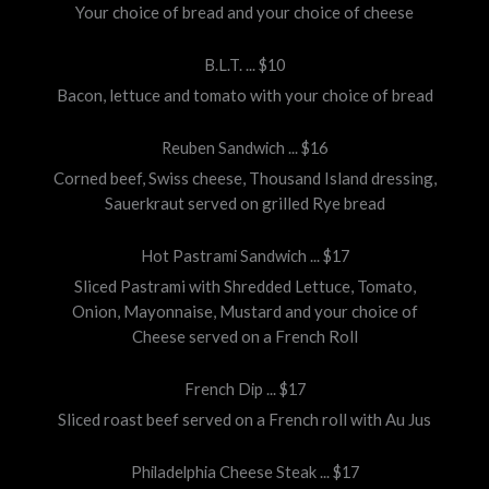
Your choice of bread and your choice of cheese
B.L.T. ... $10
Bacon, lettuce and tomato with your choice of bread
Reuben Sandwich ... $16
Corned beef, Swiss cheese, Thousand Island dressing,
Sauerkraut served on grilled Rye bread
Hot Pastrami Sandwich ... $17
Sliced Pastrami with Shredded Lettuce, Tomato,
Onion, Mayonnaise, Mustard and your choice of
Cheese served on a French Roll
French Dip ... $17
Sliced roast beef served on a French roll with Au Jus
Philadelphia Cheese Steak ... $17