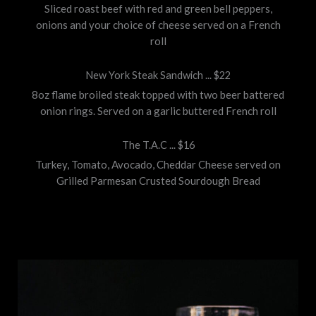
Sliced roast beef with red and green bell peppers,
onions and your choice of cheese served on a French
roll
New York Steak Sandwich ... $22
8oz flame broiled steak topped with two beer battered
onion rings. Served on a garlic buttered French roll
The T.A.C ... $16
Turkey, Tomato, Avocado, Cheddar Cheese served on
Grilled Parmesan Crusted Sourdough Bread