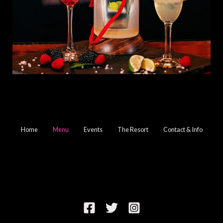
Home
Menu
Events
The Resort
Contact & Info