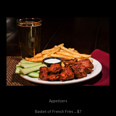
Appetizers
Basket of French Fries ... $7