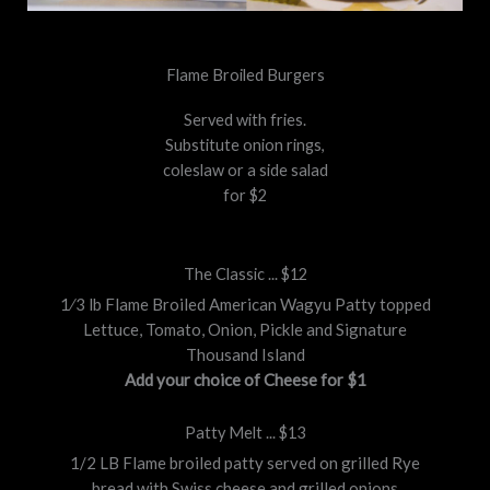
Flame Broiled Burgers
Served with fries.
Substitute onion rings,
coleslaw or a side salad
for $2
The Classic ... $12
1⁄3 lb Flame Broiled American Wagyu Patty topped
Lettuce, Tomato, Onion, Pickle and Signature
Thousand Island
Add your choice of Cheese for $1
Patty Melt ... $13
1/2 LB Flame broiled patty served on grilled Rye
bread with Swiss cheese and grilled onions