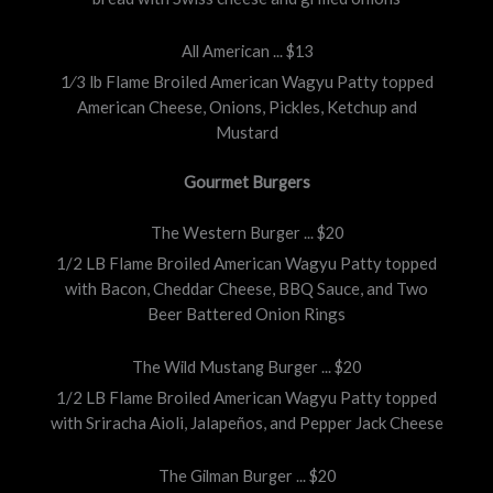
All American ... $13
1⁄3 lb Flame Broiled American Wagyu Patty topped
American Cheese, Onions, Pickles, Ketchup and
Mustard
Gourmet Burgers
The Western Burger ... $20
1/2 LB Flame Broiled American Wagyu Patty topped
with Bacon, Cheddar Cheese, BBQ Sauce, and Two
Beer Battered Onion Rings
The Wild Mustang Burger ... $20
1/2 LB Flame Broiled American Wagyu Patty topped
with Sriracha Aioli, Jalapeños, and Pepper Jack Cheese
The Gilman Burger ... $20