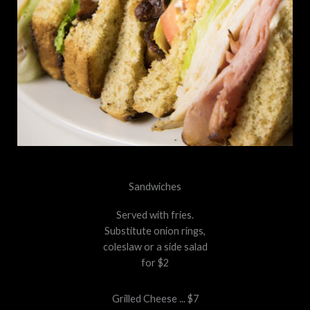
Sandwiches
Served with fries.
Substitute onion rings,
coleslaw or a side salad
for $2
Grilled Cheese ... $7