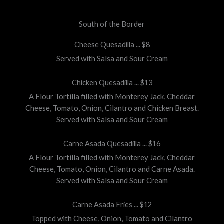
South of the Border
Cheese Quesadilla ... $8
Served with Salsa and Sour Cream
Chicken Quesadilla ... $13
A Flour Tortilla filled with Monterey Jack, Cheddar
Cheese, Tomato, Onion, Cilantro and Chicken Breast.
Served with Salsa and Sour Cream
Carne Asada Quesadilla ... $16
A Flour Tortilla filled with Monterey Jack, Cheddar
Cheese, Tomato, Onion, Cilantro and Carne Asada.
Served with Salsa and Sour Cream
Carne Asada Fries ... $12
Topped with Cheese, Onion, Tomato and Cilantro