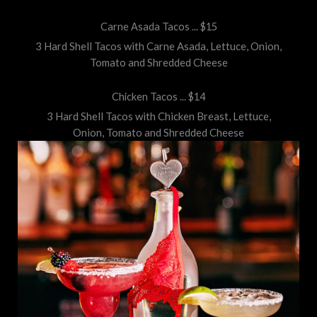
Carne Asada Tacos ... $15
3 Hard Shell Tacos with Carne Asada, Lettuce, Onion,
Tomato and Shredded Cheese
Chicken Tacos ... $14
3 Hard Shell Tacos with Chicken Breast, Lettuce,
Onion, Tomato and Shredded Cheese