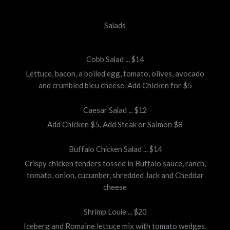
Salads
Cobb Salad ... $14
Lettuce, bacon, a boiled egg, tomato, olives, avocado
and crumbled bleu cheese. Add Chicken for $5
Caesar Salad ... $12
Add Chicken $5. Add Steak or Salmon $8
Buffalo Chicken Salad ... $14
Crispy chicken tenders tossed in Buffalo sauce, ranch,
tomato, onion, cucumber, shredded Jack and Cheddar
cheese
Shrimp Louie ... $20
Iceberg and Romaine lettuce mix with tomato wedges,