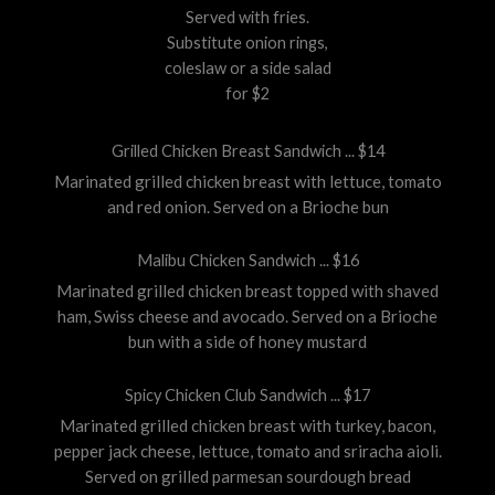
Served with fries.
Substitute onion rings,
coleslaw or a side salad
for $2
Grilled Chicken Breast Sandwich ... $14
Marinated grilled chicken breast with lettuce, tomato
and red onion. Served on a Brioche bun
Malibu Chicken Sandwich ... $16
Marinated grilled chicken breast topped with shaved
ham, Swiss cheese and avocado. Served on a Brioche
bun with a side of honey mustard
Spicy Chicken Club Sandwich ... $17
Marinated grilled chicken breast with turkey, bacon,
pepper jack cheese, lettuce, tomato and sriracha aioli.
Served on grilled parmesan sourdough bread