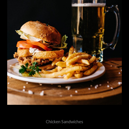
Chicken Sandwiches