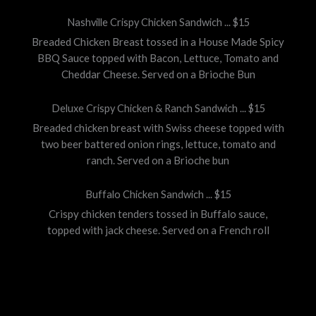
Nashville Crispy Chicken Sandwich ... $15
Breaded Chicken Breast tossed in a House Made Spicy
BBQ Sauce topped with Bacon, Lettuce, Tomato and
Cheddar Cheese. Served on a Brioche Bun
Deluxe Crispy Chicken & Ranch Sandwich ... $15
Breaded chicken breast with Swiss cheese topped with
two beer battered onion rings, lettuce, tomato and
ranch. Served on a Brioche bun
Buffalo Chicken Sandwich ... $15
Crispy chicken tenders tossed in Buffalo sauce,
topped with jack cheese. Served on a French roll