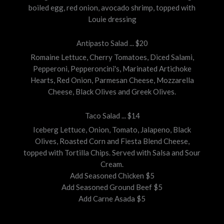
boiled egg, red onion, avocado shrimp, topped with
Louie dressing
Antipasto Salad ... $20
Romaine Lettuce, Cherry Tomatoes, Diced Salami,
Pepperoni, Pepperoncini's, Marinated Artichoke
Hearts, Red Onion, Parmesan Cheese, Mozzarella
Cheese, Black Olives and Greek Olives.
Taco Salad ... $14
Iceberg Lettuce, Onion, Tomato, Jalapeno, Black
Olives, Roasted Corn and Fiesta Blend Cheese,
topped with Tortilla Chips. Served with Salsa and Sour
Cream.
Add Seasoned Chicken $5
Add Seasoned Ground Beef $5
Add Carne Asada $5