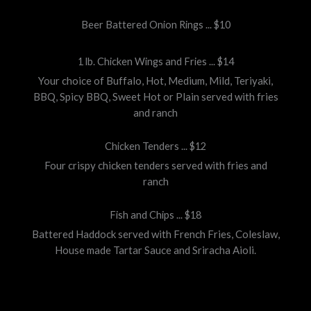
Beer Battered Onion Rings ... $10
1 lb. Chicken Wings and Fries ... $14
Your choice of Buffalo, Hot, Medium, Mild, Teriyaki,
BBQ, Spicy BBQ, Sweet Hot or Plain served with fries
and ranch
Chicken Tenders ... $12
Four crispy chicken tenders served with fries and
ranch
Fish and Chips ... $18
Battered Haddock served with French Fries, Coleslaw,
House made Tartar Sauce and Sriracha Aioli.