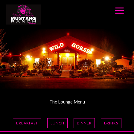
Skip
to
content
The Lounge Menu
BREAKFAST
LUNCH
DINNER
DRINKS