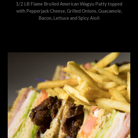
1/2 LB Flame Broiled American Wagyu Patty topped
with Pepperjack Cheese, Grilled Onions, Guacamole,
Bacon, Lettuce and Spicy Aioli