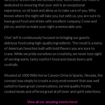
dedicated to ensuring that your visit is an exceptional
experience, so sit back and allow us to take care of you. Who
knows where the night will take you, but with us, you are sure to
have good food and drinks with excellent company. Come and
join us, and let us make your night a memorable one.
Chef Jeff is continuously focused on bringing our guests
delicious food using high-quality ingredients. The result is a menu
of American favorites built with bold flavors you are sure to
crave. While we pride ourselves on creativity, we never lose sight
of serving warm, tasty comfort food and classic beers and
cocktails.
Situated at 1000 Wild Horse Canyon Drive in Sparks, Nevada, the
concept was simply to create a cozy environment that was well
suited to have great conversations, served quality freshly
cooked meals and offered great draft beer and spirit selections.
View all our amazing events here!