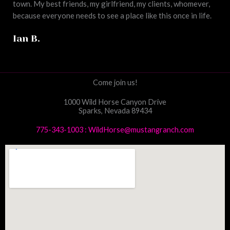
town. My best friends, my girlfriend, my clients, whomever,
because everyone needs to see a place like this once in life.
Ian B.
Come join us!
1000 Wild Horse Canyon Drive
Sparks, Nevada 89434
775-343-1003
:
WildHorse@mustangranch.com