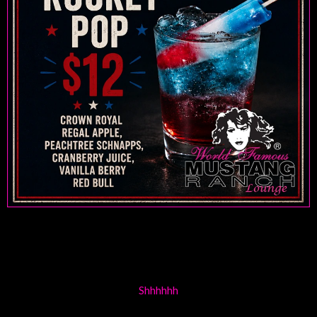
Shhhhhh