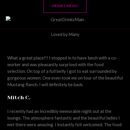
DRINKS MENU
Loved by Many
What a great place!!! I stopped in to have lunch with a co-
worker and was pleasantly surprised with the food
selection. On top of a full belly I got to eat surrounded by
gorgeous women. One even took me on tour of the beautiful
Mustang Ranch. I will definitely be back.
Mitch C.
I recently had an incredibly memorable night out at the
lounge. The atmosphere fantastic and the beautiful ladies I
met there were amazing. I instantly felt welcomed. The food