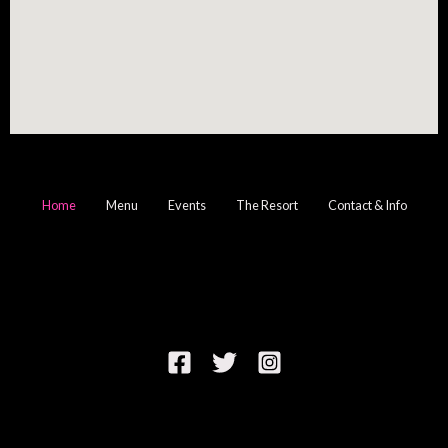
Home
Menu
Events
The Resort
Contact & Info