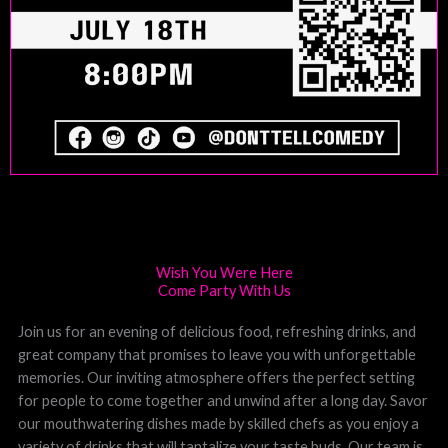
Wish You Were Here
Come Party With Us
Join us for an evening of delicious food, refreshing drinks, and
great company that promises to leave you with unforgettable
memories. Our inviting atmosphere offers the perfect setting
for people to come together and unwind after a long day. Savor
our mouthwatering dishes made by skilled chefs as you enjoy a
variety of drinks that will tantalize your taste buds. Our team is