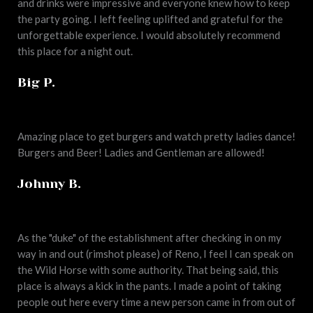
and drinks were impressive and everyone knew how to keep
the party going. I left feeling uplifted and grateful for the
unforgettable experience. I would absolutely recommend
this place for a night out.
Big P.
Amazing place to get burgers and watch pretty ladies dance!
Burgers and Beer! Ladies and Gentleman are allowed!
Johnny B.
As the "duke" of the establishment after checking in on my
way in and out (rimshot please) of Reno, I feel I can speak on
the Wild Horse with some authority. That being said, this
place is always a kick in the pants. I made a point of taking
people out here every time a new person came in from out of