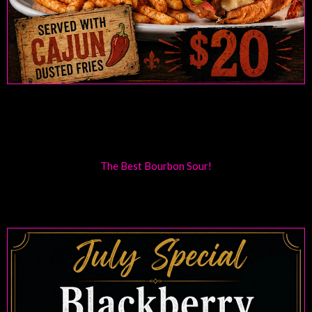
The Best Bourbon Sour!