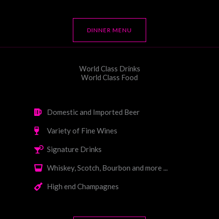
DINNER MENU
World Class Drinks
World Class Food
Domestic and Imported Beer
Variety of Fine Wines
Signature Drinks
Whiskey, Scotch, Bourbon and more ...
High end Champagnes