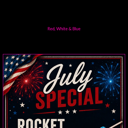
Red, White & Blue