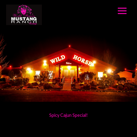
Home
Skip
to
content
Spicy Cajun Special!