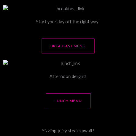
Start your day off the right way!
BREAKFAST MENU
Afternoon delight!
LUNCH MENU
Sizzling, juicy steaks await!